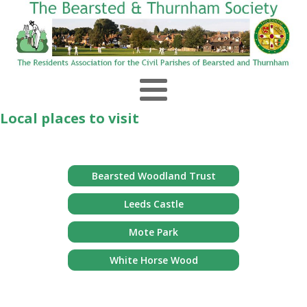
Local places to visit
Bearsted Woodland Trust
Leeds Castle
Mote Park
White Horse Wood